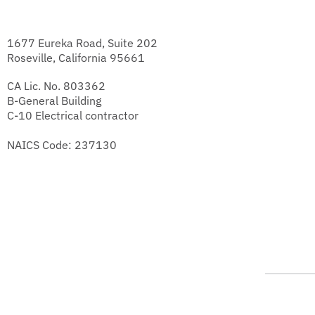
1677 Eureka Road, Suite 202
Roseville, California 95661
CA Lic. No. 803362
B-General Building
C-10 Electrical contractor
NAICS Code: 237130