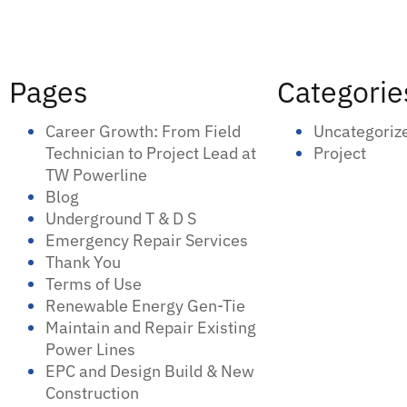
Pages
Categorie
Career Growth: From Field
Uncategoriz
Technician to Project Lead at
Project
TW Powerline
Blog
Underground T & D S
Emergency Repair Services
Thank You
Terms of Use
Renewable Energy Gen-Tie
Maintain and Repair Existing
Power Lines
EPC and Design Build & New
Construction