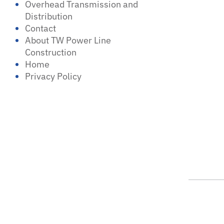
Overhead Transmission and
Distribution
Contact
About TW Power Line
Construction
Home
Privacy Policy